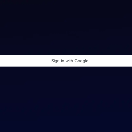
Sign in with Google