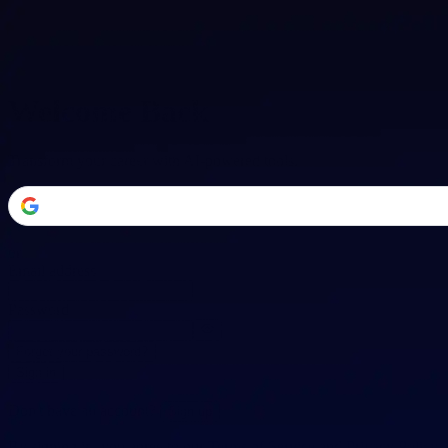
Welcome Back
Transform your career with AI-powered tools.
or
Email address
Password
Forgot your password?
Sign in
Don't have an account?
Sign up
By signing in, you agree to our
Terms of Service
and
Privacy Policy