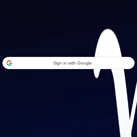
Welcome Back
Transform your career with AI-powered tools.
Sign in with Google
or
Email address
Password
Forgot your password?
Sign in
Don't have an account?
Sign up
By signing in, you agree to our
Terms of Service
and
Privacy Policy