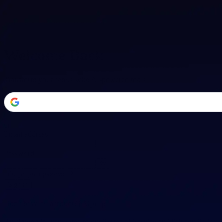
Welcome Back
Transform your career with AI-powered tools.
or
Email address
Password
Forgot your password?
Sign in
Don't have an account?
Sign up
By signing in, you agree to our
Terms of Service
and
Privacy Policy