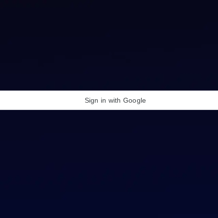
Sign in with Google