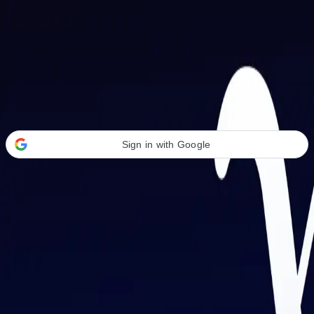
Welcome Back
Transform your career with AI-powered tools.
Sign in with Google
or
Email address
Password
Forgot your password?
Sign in
Don't have an account?
Sign up
By signing in, you agree to our
Terms of Service
and
Privacy Policy