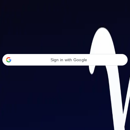
Welcome Back
Transform your career with AI-powered tools.
Sign in with Google
or
Email address
Password
Forgot your password?
Sign in
Don't have an account?
Sign up
By signing in, you agree to our
Terms of Service
and
Privacy Policy