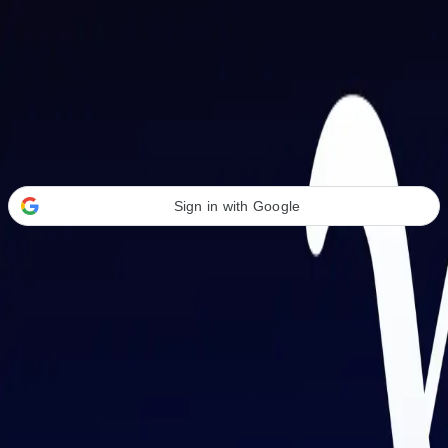
Welcome Back
Transform your career with AI-powered tools.
Sign in with Google
or
Email address
Password
Forgot your password?
Sign in
Don't have an account?
Sign up
By signing in, you agree to our
Terms of Service
and
Privacy Policy