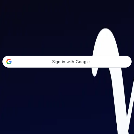
Welcome Back
Transform your career with AI-powered tools.
Sign in with Google
or
Email address
Password
Forgot your password?
Sign in
Don't have an account?
Sign up
By signing in, you agree to our
Terms of Service
and
Privacy Policy