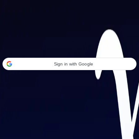
Welcome Back
Transform your career with AI-powered tools.
Sign in with Google
or
Email address
Password
Forgot your password?
Sign in
Don't have an account?
Sign up
By signing in, you agree to our
Terms of Service
and
Privacy Policy