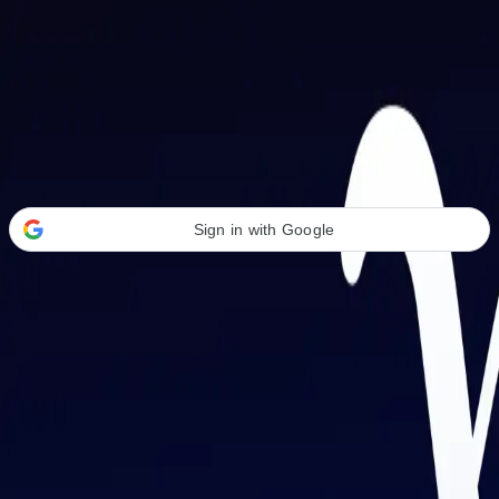
Welcome Back
Transform your career with AI-powered tools.
Sign in with Google
or
Email address
Password
Forgot your password?
Sign in
Don't have an account?
Sign up
By signing in, you agree to our
Terms of Service
and
Privacy Policy