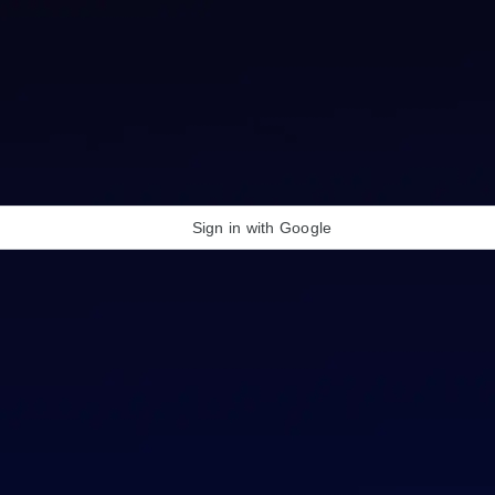
Sign in with Google