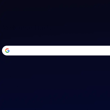
Welcome Back
Transform your career with AI-powered tools.
or
Email address
Password
Forgot your password?
Sign in
Don't have an account?
Sign up
By signing in, you agree to our
Terms of Service
and
Privacy Policy