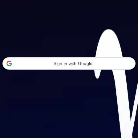
Welcome Back
Transform your career with AI-powered tools.
Sign in with Google
or
Email address
Password
Forgot your password?
Sign in
Don't have an account?
Sign up
By signing in, you agree to our
Terms of Service
and
Privacy Policy