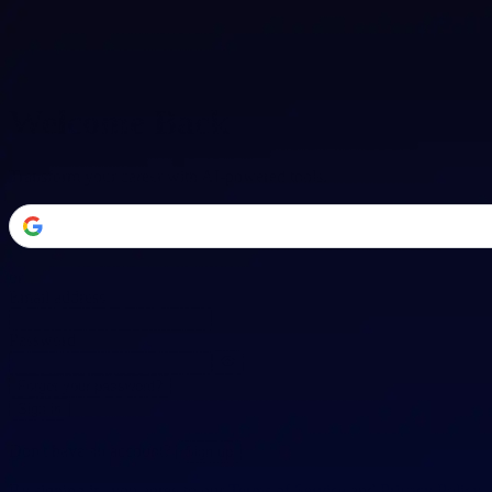
Welcome Back
Transform your career with AI-powered tools.
or
Email address
Password
Forgot your password?
Sign in
Don't have an account?
Sign up
By signing in, you agree to our
Terms of Service
and
Privacy Policy