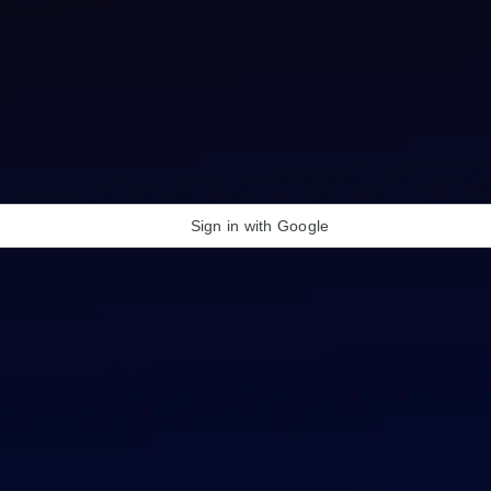
Sign in with Google