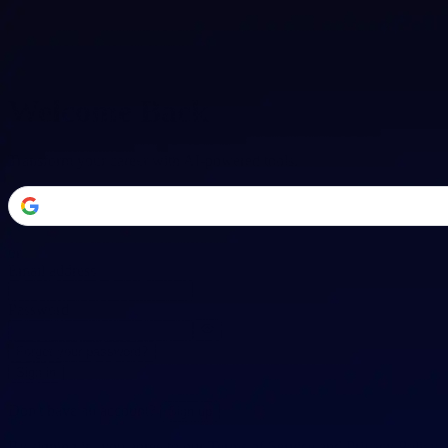
Welcome Back
Transform your career with AI-powered tools.
or
Email address
Password
Forgot your password?
Sign in
Don't have an account?
Sign up
By signing in, you agree to our
Terms of Service
and
Privacy Policy