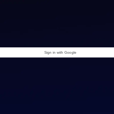
Sign in with Google