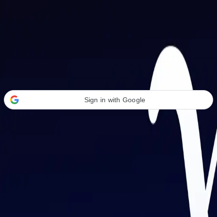
Welcome Back
Transform your career with AI-powered tools.
Sign in with Google
or
Email address
Password
Forgot your password?
Sign in
Don't have an account?
Sign up
By signing in, you agree to our
Terms of Service
and
Privacy Policy