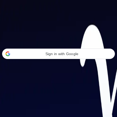
Welcome Back
Transform your career with AI-powered tools.
Sign in with Google
or
Email address
Password
Forgot your password?
Sign in
Don't have an account?
Sign up
By signing in, you agree to our
Terms of Service
and
Privacy Policy