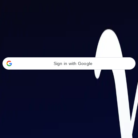
Welcome Back
Transform your career with AI-powered tools.
Sign in with Google
or
Email address
Password
Forgot your password?
Sign in
Don't have an account?
Sign up
By signing in, you agree to our
Terms of Service
and
Privacy Policy