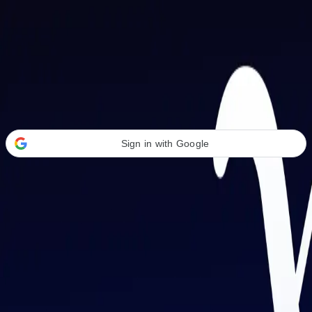
Welcome Back
Transform your career with AI-powered tools.
Sign in with Google
or
Email address
Password
Forgot your password?
Sign in
Don't have an account?
Sign up
By signing in, you agree to our
Terms of Service
and
Privacy Policy