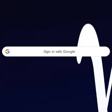
Welcome Back
Transform your career with AI-powered tools.
Sign in with Google
or
Email address
Password
Forgot your password?
Sign in
Don't have an account?
Sign up
By signing in, you agree to our
Terms of Service
and
Privacy Policy