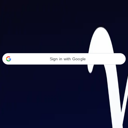
Welcome Back
Transform your career with AI-powered tools.
Sign in with Google
or
Email address
Password
Forgot your password?
Sign in
Don't have an account?
Sign up
By signing in, you agree to our
Terms of Service
and
Privacy Policy