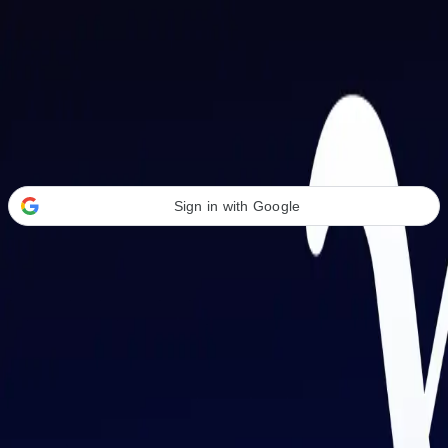
Welcome Back
Transform your career with AI-powered tools.
Sign in with Google
or
Email address
Password
Forgot your password?
Sign in
Don't have an account?
Sign up
By signing in, you agree to our
Terms of Service
and
Privacy Policy