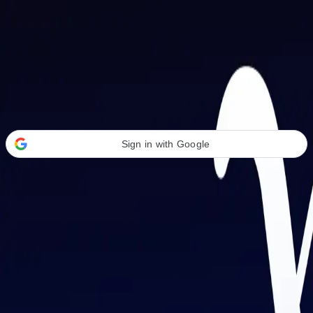
Welcome Back
Transform your career with AI-powered tools.
Sign in with Google
or
Email address
Password
Forgot your password?
Sign in
Don't have an account?
Sign up
By signing in, you agree to our
Terms of Service
and
Privacy Policy