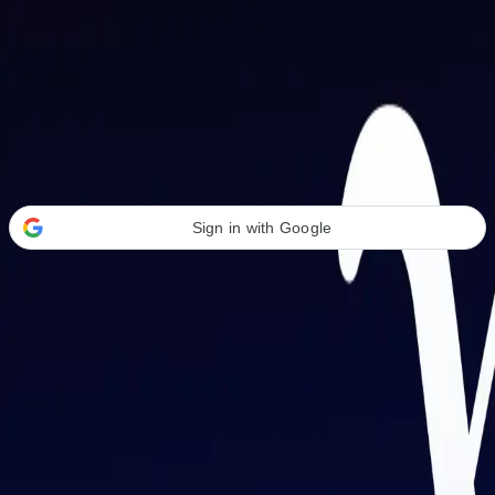
Welcome Back
Transform your career with AI-powered tools.
Sign in with Google
or
Email address
Password
Forgot your password?
Sign in
Don't have an account?
Sign up
By signing in, you agree to our
Terms of Service
and
Privacy Policy