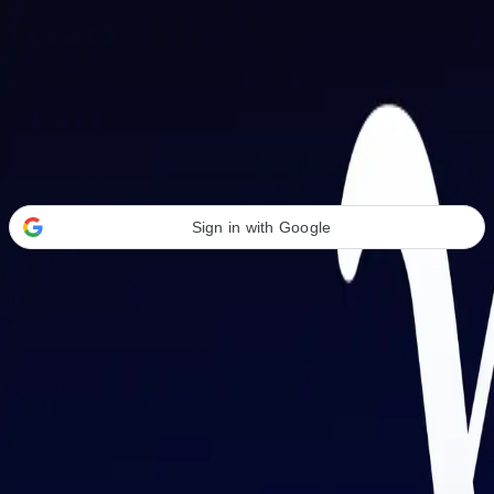
Welcome Back
Transform your career with AI-powered tools.
Sign in with Google
or
Email address
Password
Forgot your password?
Sign in
Don't have an account?
Sign up
By signing in, you agree to our
Terms of Service
and
Privacy Policy