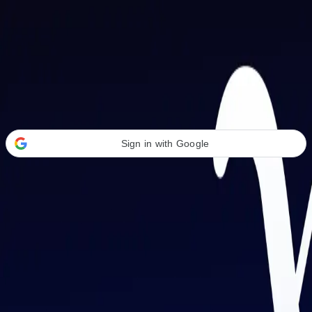
Welcome Back
Transform your career with AI-powered tools.
Sign in with Google
or
Email address
Password
Forgot your password?
Sign in
Don't have an account?
Sign up
By signing in, you agree to our
Terms of Service
and
Privacy Policy