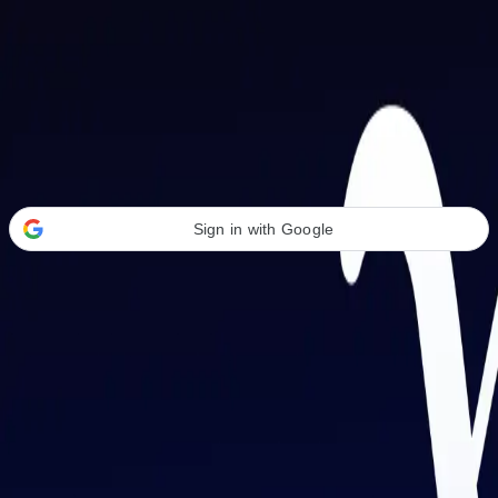
Welcome Back
Transform your career with AI-powered tools.
Sign in with Google
or
Email address
Password
Forgot your password?
Sign in
Don't have an account?
Sign up
By signing in, you agree to our
Terms of Service
and
Privacy Policy