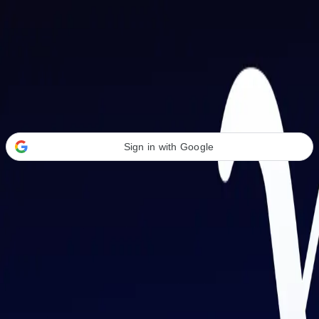
Welcome Back
Transform your career with AI-powered tools.
Sign in with Google
or
Email address
Password
Forgot your password?
Sign in
Don't have an account?
Sign up
By signing in, you agree to our
Terms of Service
and
Privacy Policy