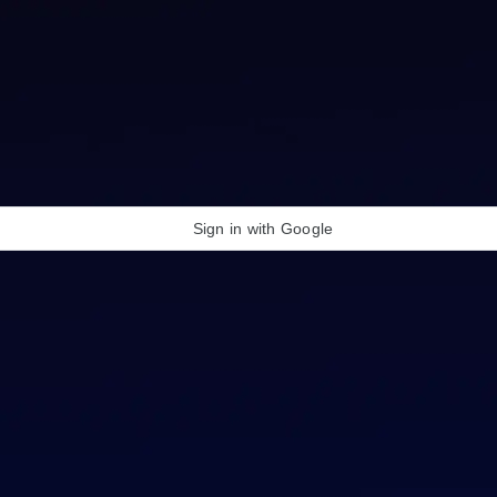
Sign in with Google