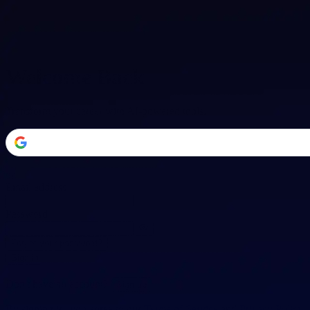
Welcome Back
Transform your career with AI-powered tools.
or
Email address
Password
Forgot your password?
Sign in
Don't have an account?
Sign up
By signing in, you agree to our
Terms of Service
and
Privacy Policy