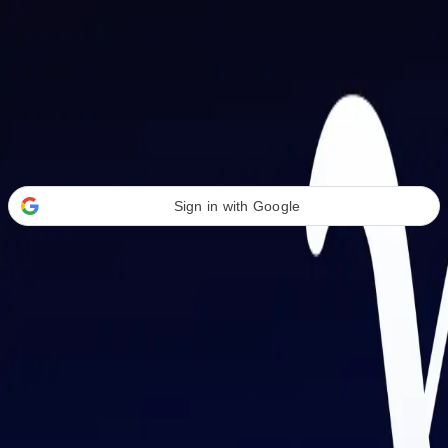
Welcome Back
Transform your career with AI-powered tools.
Sign in with Google
or
Email address
Password
Forgot your password?
Sign in
Don't have an account?
Sign up
By signing in, you agree to our
Terms of Service
and
Privacy Policy