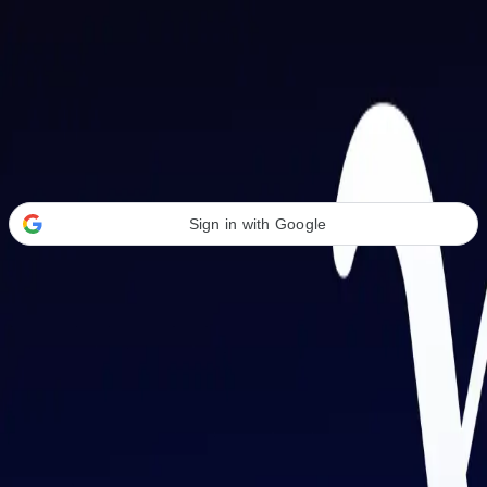
Welcome Back
Transform your career with AI-powered tools.
Sign in with Google
or
Email address
Password
Forgot your password?
Sign in
Don't have an account?
Sign up
By signing in, you agree to our
Terms of Service
and
Privacy Policy