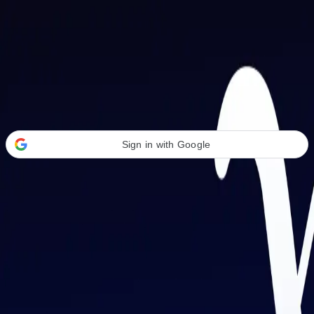
Welcome Back
Transform your career with AI-powered tools.
Sign in with Google
or
Email address
Password
Forgot your password?
Sign in
Don't have an account?
Sign up
By signing in, you agree to our
Terms of Service
and
Privacy Policy