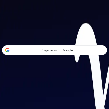
Welcome Back
Transform your career with AI-powered tools.
Sign in with Google
or
Email address
Password
Forgot your password?
Sign in
Don't have an account?
Sign up
By signing in, you agree to our
Terms of Service
and
Privacy Policy