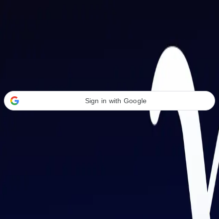
Welcome Back
Transform your career with AI-powered tools.
Sign in with Google
or
Email address
Password
Forgot your password?
Sign in
Don't have an account?
Sign up
By signing in, you agree to our
Terms of Service
and
Privacy Policy