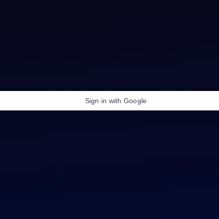
Sign in with Google