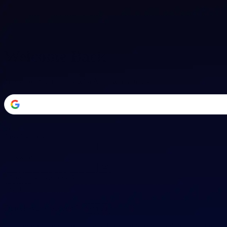
Welcome Back
Transform your career with AI-powered tools.
or
Email address
Password
Forgot your password?
Sign in
Don't have an account?
Sign up
By signing in, you agree to our
Terms of Service
and
Privacy Policy