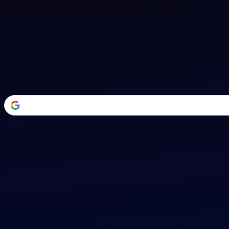
Welcome Back
Transform your career with AI-powered tools.
or
Email address
Password
Forgot your password?
Sign in
Don't have an account?
Sign up
By signing in, you agree to our
Terms of Service
and
Privacy Policy