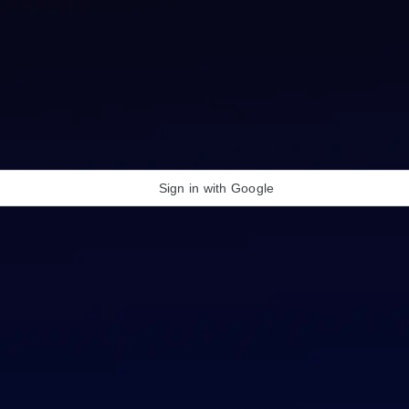
Sign in with Google