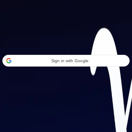
Welcome Back
Transform your career with AI-powered tools.
Sign in with Google
or
Email address
Password
Forgot your password?
Sign in
Don't have an account?
Sign up
By signing in, you agree to our
Terms of Service
and
Privacy Policy