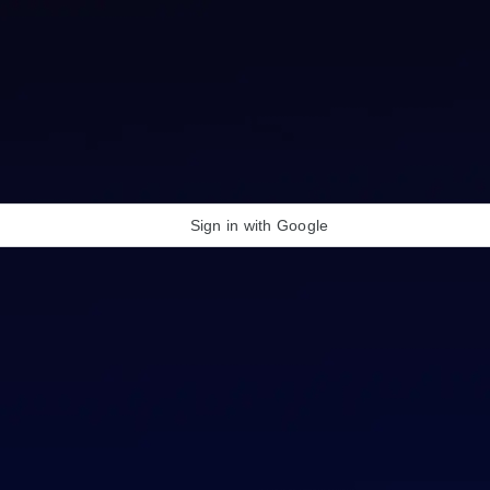
Sign in with Google