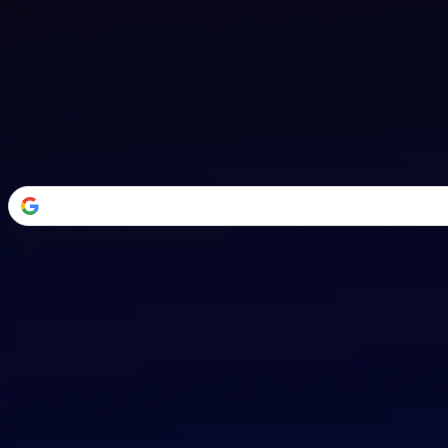
Welcome Back
Transform your career with AI-powered tools.
or
Email address
Password
Forgot your password?
Sign in
Don't have an account?
Sign up
By signing in, you agree to our
Terms of Service
and
Privacy Policy