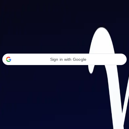
Welcome Back
Transform your career with AI-powered tools.
Sign in with Google
or
Email address
Password
Forgot your password?
Sign in
Don't have an account?
Sign up
By signing in, you agree to our
Terms of Service
and
Privacy Policy