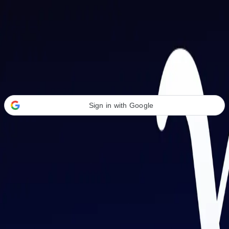
Welcome Back
Transform your career with AI-powered tools.
Sign in with Google
or
Email address
Password
Forgot your password?
Sign in
Don't have an account?
Sign up
By signing in, you agree to our
Terms of Service
and
Privacy Policy