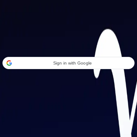
Welcome Back
Transform your career with AI-powered tools.
Sign in with Google
or
Email address
Password
Forgot your password?
Sign in
Don't have an account?
Sign up
By signing in, you agree to our
Terms of Service
and
Privacy Policy