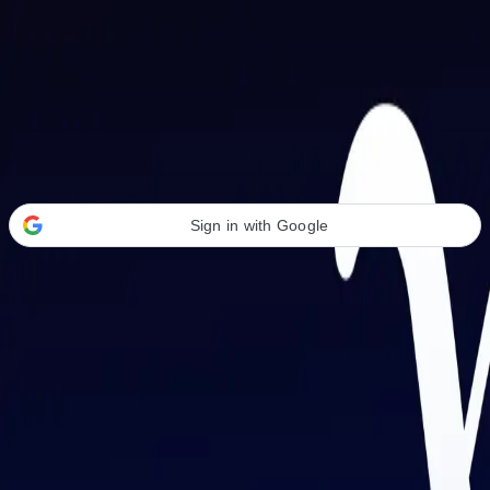
Welcome Back
Transform your career with AI-powered tools.
Sign in with Google
or
Email address
Password
Forgot your password?
Sign in
Don't have an account?
Sign up
By signing in, you agree to our
Terms of Service
and
Privacy Policy