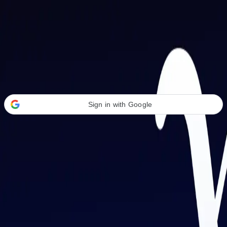
Welcome Back
Transform your career with AI-powered tools.
Sign in with Google
or
Email address
Password
Forgot your password?
Sign in
Don't have an account?
Sign up
By signing in, you agree to our
Terms of Service
and
Privacy Policy