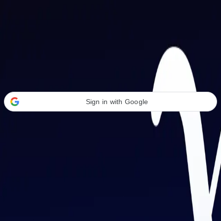
Welcome Back
Transform your career with AI-powered tools.
Sign in with Google
or
Email address
Password
Forgot your password?
Sign in
Don't have an account?
Sign up
By signing in, you agree to our
Terms of Service
and
Privacy Policy