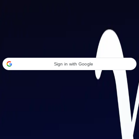
Welcome Back
Transform your career with AI-powered tools.
Sign in with Google
or
Email address
Password
Forgot your password?
Sign in
Don't have an account?
Sign up
By signing in, you agree to our
Terms of Service
and
Privacy Policy