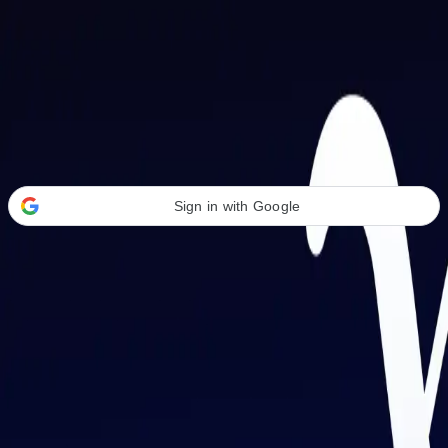
Welcome Back
Transform your career with AI-powered tools.
Sign in with Google
or
Email address
Password
Forgot your password?
Sign in
Don't have an account?
Sign up
By signing in, you agree to our
Terms of Service
and
Privacy Policy