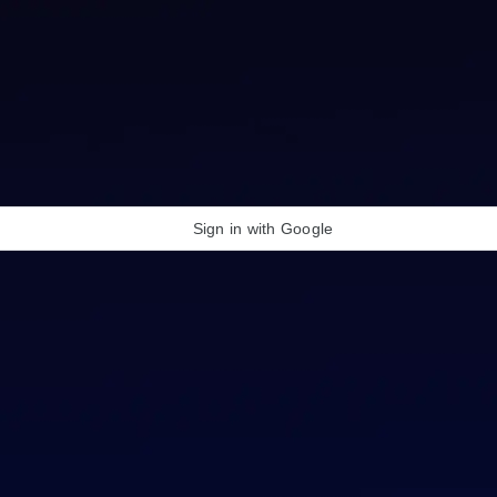
Sign in with Google