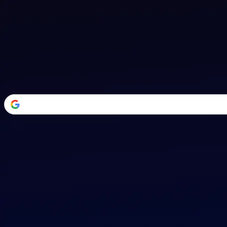
Welcome Back
Transform your career with AI-powered tools.
or
Email address
Password
Forgot your password?
Sign in
Don't have an account?
Sign up
By signing in, you agree to our
Terms of Service
and
Privacy Policy