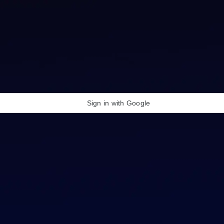
Sign in with Google