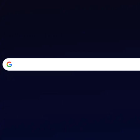
Welcome Back
Transform your career with AI-powered tools.
or
Email address
Password
Forgot your password?
Sign in
Don't have an account?
Sign up
By signing in, you agree to our
Terms of Service
and
Privacy Policy