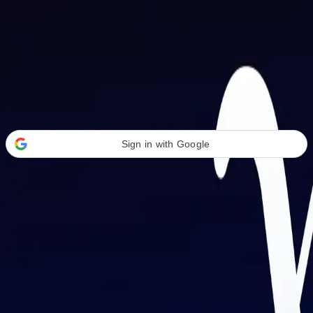
Welcome Back
Transform your career with AI-powered tools.
Sign in with Google
or
Email address
Password
Forgot your password?
Sign in
Don't have an account?
Sign up
By signing in, you agree to our
Terms of Service
and
Privacy Policy