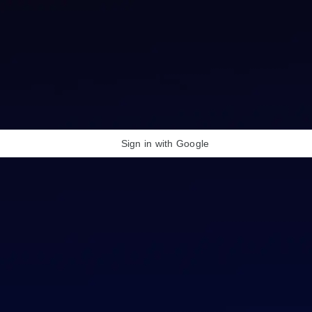
Sign in with Google