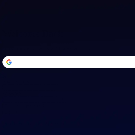
Welcome Back
Transform your career with AI-powered tools.
or
Email address
Password
Forgot your password?
Sign in
Don't have an account?
Sign up
By signing in, you agree to our
Terms of Service
and
Privacy Policy