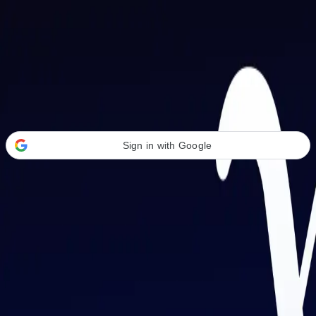
Welcome Back
Transform your career with AI-powered tools.
Sign in with Google
or
Email address
Password
Forgot your password?
Sign in
Don't have an account?
Sign up
By signing in, you agree to our
Terms of Service
and
Privacy Policy