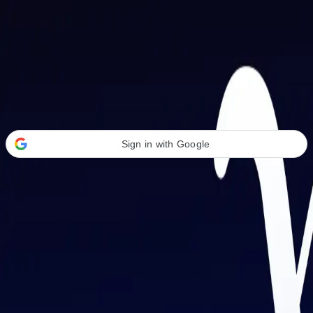
Welcome Back
Transform your career with AI-powered tools.
Sign in with Google
or
Email address
Password
Forgot your password?
Sign in
Don't have an account?
Sign up
By signing in, you agree to our
Terms of Service
and
Privacy Policy